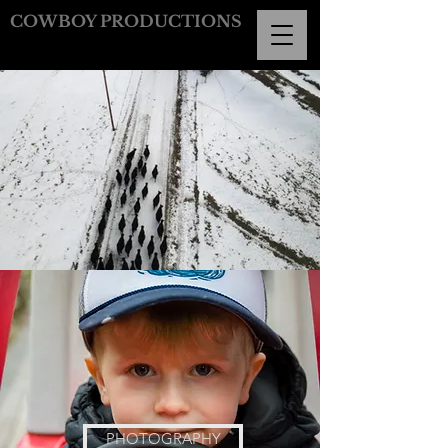
COWBOY PRODUCTIONS
PHOTOGRAPHY