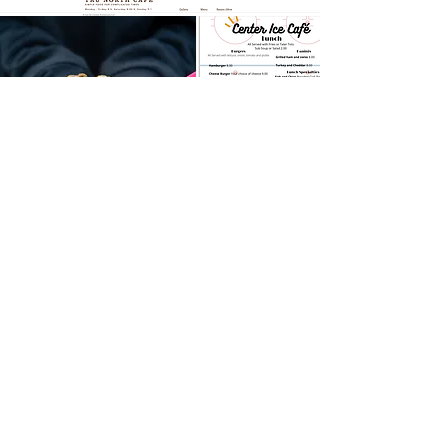
MARKETING
Cowboy Productions LLC
406-581-2826
COWBOYPRODUCTIONSMT@GMAIL.COM
CONTACT US