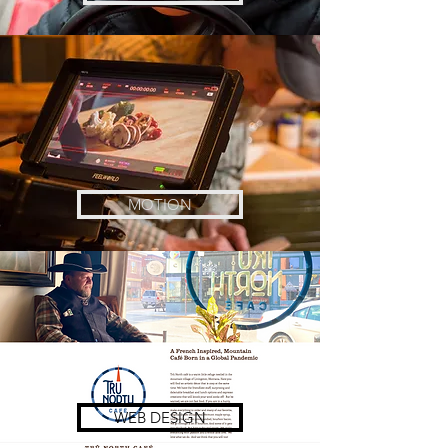
MOTION
WEB DESIGN